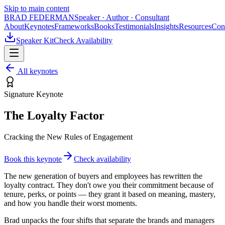
Skip to main content
BRAD FEDERMAN
Speaker · Author · Consultant
About
Keynotes
Frameworks
Books
Testimonials
Insights
Resources
Con
Speaker Kit
Check Availability
All keynotes
Signature Keynote
The Loyalty Factor
Cracking the New Rules of Engagement
Book this keynote
Check availability
The new generation of buyers and employees has rewritten the
loyalty contract. They don't owe you their commitment because of
tenure, perks, or points — they grant it based on meaning, mastery,
and how you handle their worst moments.
Brad unpacks the four shifts that separate the brands and managers