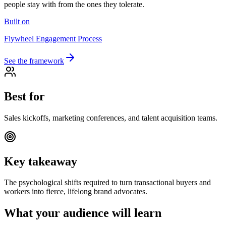
people stay with from the ones they tolerate.
Built on
Flywheel Engagement Process
See the framework
Best for
Sales kickoffs, marketing conferences, and talent acquisition teams.
Key takeaway
The psychological shifts required to turn transactional buyers and
workers into fierce, lifelong brand advocates.
What your audience will learn