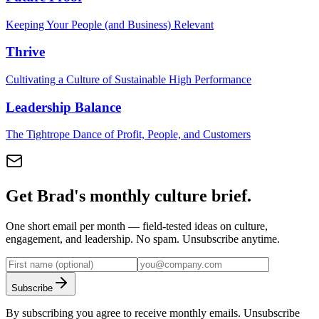
Keeping Your People (and Business) Relevant
Thrive
Cultivating a Culture of Sustainable High Performance
Leadership Balance
The Tightrope Dance of Profit, People, and Customers
Get Brad's monthly culture brief.
One short email per month — field-tested ideas on culture,
engagement, and leadership. No spam. Unsubscribe anytime.
Subscribe
By subscribing you agree to receive monthly emails. Unsubscribe