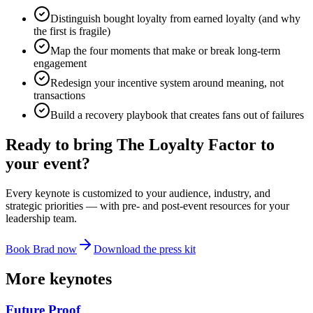
Distinguish bought loyalty from earned loyalty (and why
the first is fragile)
Map the four moments that make or break long-term
engagement
Redesign your incentive system around meaning, not
transactions
Build a recovery playbook that creates fans out of failures
Ready to bring
The Loyalty Factor
to
your event?
Every keynote is customized to your audience, industry, and
strategic priorities — with pre- and post-event resources for your
leadership team.
Book Brad now
Download the press kit
More keynotes
Future Proof