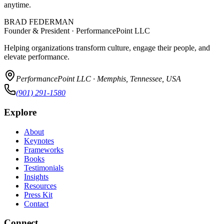
anytime.
BRAD FEDERMAN
Founder & President · PerformancePoint LLC
Helping organizations transform culture, engage their people, and
elevate performance.
PerformancePoint LLC · Memphis, Tennessee, USA
(901) 291-1580
Explore
About
Keynotes
Frameworks
Books
Testimonials
Insights
Resources
Press Kit
Contact
Connect