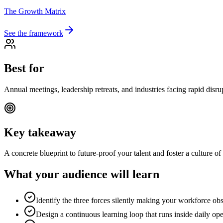
The Growth Matrix
See the framework
Best for
Annual meetings, leadership retreats, and industries facing rapid disru
Key takeaway
A concrete blueprint to future-proof your talent and foster a culture o
What your audience will learn
Identify the three forces silently making your workforce obs
Design a continuous learning loop that runs inside daily ope