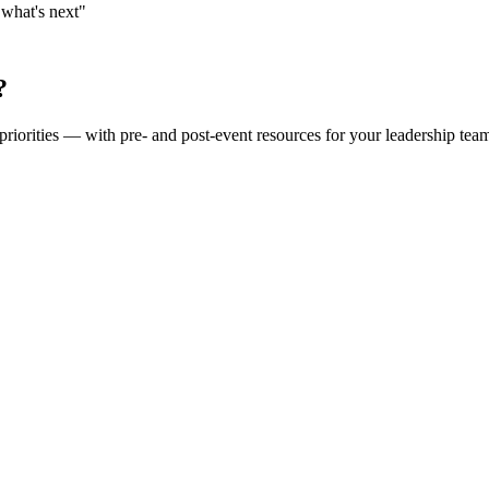
"what's next"
?
priorities — with pre- and post-event resources for your leadership tea