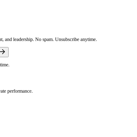
nt, and leadership. No spam. Unsubscribe anytime.
time.
vate performance.