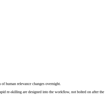
ath of human relevance changes overnight.
id re-skilling are designed into the workflow, not bolted on after the