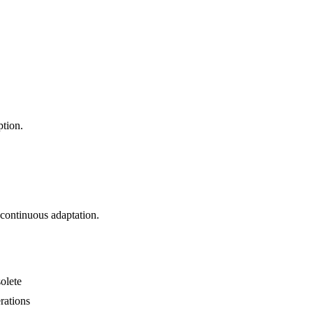
ption.
f continuous adaptation.
olete
rations