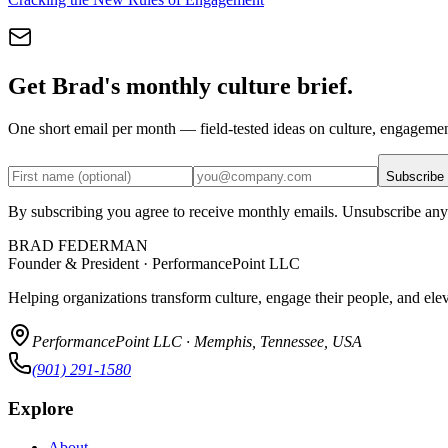
Get Brad's monthly culture brief.
One short email per month — field-tested ideas on culture, engageme
Subscribe
By subscribing you agree to receive monthly emails. Unsubscribe any
BRAD FEDERMAN
Founder & President · PerformancePoint LLC
Helping organizations transform culture, engage their people, and ele
PerformancePoint LLC · Memphis, Tennessee, USA
(901) 291-1580
Explore
About