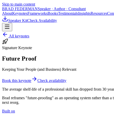
Skip to main content
BRAD FEDERMAN
Speaker · Author · Consultant
About
Keynotes
Frameworks
Books
Testimonials
Insights
Resources
Con
Speaker Kit
Check Availability
All keynotes
Signature Keynote
Future Proof
Keeping Your People (and Business) Relevant
Book this keynote
Check availability
The average shelf-life of a professional skill has dropped from 30 ye
Brad reframes "future-proofing" as an operating system rather than a t
next reorg.
Built on