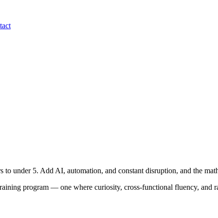
tact
ars to under 5. Add AI, automation, and constant disruption, and the m
raining program — one where curiosity, cross-functional fluency, and rap