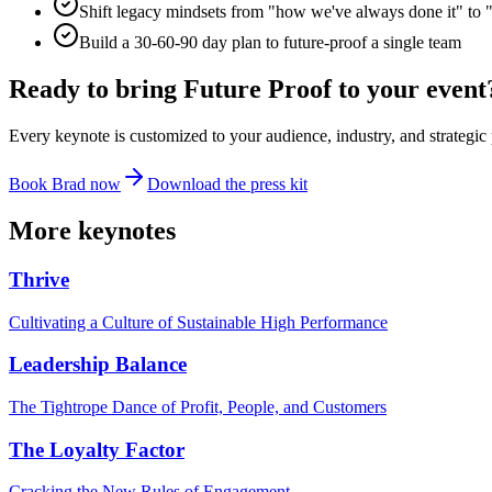
Shift legacy mindsets from "how we've always done it" to 
Build a 30-60-90 day plan to future-proof a single team
Ready to bring
Future Proof
to your event
Every keynote is customized to your audience, industry, and strategic 
Book Brad now
Download the press kit
More keynotes
Thrive
Cultivating a Culture of Sustainable High Performance
Leadership Balance
The Tightrope Dance of Profit, People, and Customers
The Loyalty Factor
Cracking the New Rules of Engagement