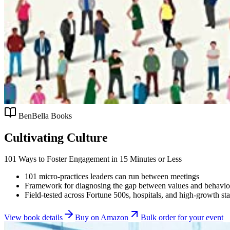
BenBella Books
Cultivating Culture
101 Ways to Foster Engagement in 15 Minutes or Less
101 micro-practices leaders can run between meetings
Framework for diagnosing the gap between values and behavio
Field-tested across Fortune 500s, hospitals, and high-growth sta
View book details
Buy on Amazon
Bulk order for your event