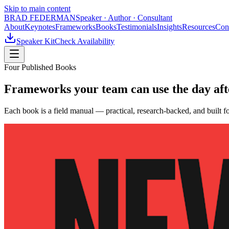
Skip to main content
BRAD FEDERMAN
Speaker · Author · Consultant
About
Keynotes
Frameworks
Books
Testimonials
Insights
Resources
Con
Speaker Kit
Check Availability
Four Published Books
Frameworks your team can use the day afte
Each book is a field manual — practical, research-backed, and built