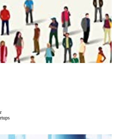
r
rtups