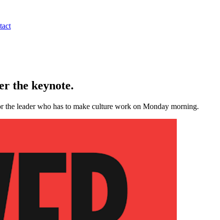
tact
r the keynote.
 for the leader who has to make culture work on Monday morning.