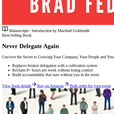
Manuscripts · Introduction by Marshall Goldsmith
Best-Selling Book
Never Delegate Again
Uncover the Secret to Growing Your Company, Your People and Your
Replaces broken delegation with a cultivation system
Reclaim 8+ hours per week without losing control
Build accountability that runs without you in the room
View book details
Buy on Amazon
Bulk order for your event