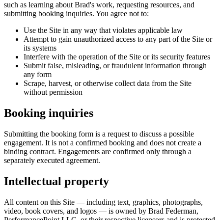
such as learning about Brad's work, requesting resources, and
submitting booking inquiries. You agree not to:
Use the Site in any way that violates applicable law
Attempt to gain unauthorized access to any part of the Site or
its systems
Interfere with the operation of the Site or its security features
Submit false, misleading, or fraudulent information through
any form
Scrape, harvest, or otherwise collect data from the Site
without permission
Booking inquiries
Submitting the booking form is a request to discuss a possible
engagement. It is not a confirmed booking and does not create a
binding contract. Engagements are confirmed only through a
separately executed agreement.
Intellectual property
All content on this Site — including text, graphics, photographs,
video, book covers, and logos — is owned by Brad Federman,
PerformancePoint LLC, or their respective licensors and is protected