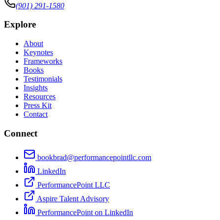
(901) 291-1580
Explore
About
Keynotes
Frameworks
Books
Testimonials
Insights
Resources
Press Kit
Contact
Connect
bookbrad@performancepointllc.com
LinkedIn
PerformancePoint LLC
Aspire Talent Advisory
PerformancePoint on LinkedIn