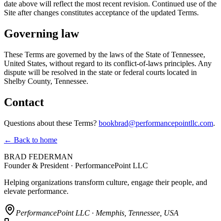
date above will reflect the most recent revision. Continued use of the
Site after changes constitutes acceptance of the updated Terms.
Governing law
These Terms are governed by the laws of the State of Tennessee,
United States, without regard to its conflict-of-laws principles. Any
dispute will be resolved in the state or federal courts located in
Shelby County, Tennessee.
Contact
Questions about these Terms?
bookbrad@performancepointllc.com
.
← Back to home
BRAD FEDERMAN
Founder & President · PerformancePoint LLC
Helping organizations transform culture, engage their people, and
elevate performance.
PerformancePoint LLC · Memphis, Tennessee, USA