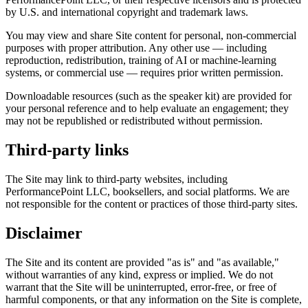
by U.S. and international copyright and trademark laws.
You may view and share Site content for personal, non-commercial
purposes with proper attribution. Any other use — including
reproduction, redistribution, training of AI or machine-learning
systems, or commercial use — requires prior written permission.
Downloadable resources (such as the speaker kit) are provided for
your personal reference and to help evaluate an engagement; they
may not be republished or redistributed without permission.
Third-party links
The Site may link to third-party websites, including
PerformancePoint LLC, booksellers, and social platforms. We are
not responsible for the content or practices of those third-party sites.
Disclaimer
The Site and its content are provided "as is" and "as available,"
without warranties of any kind, express or implied. We do not
warrant that the Site will be uninterrupted, error-free, or free of
harmful components, or that any information on the Site is complete,