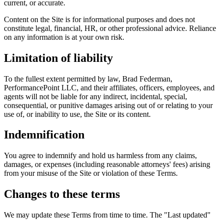
current, or accurate.
Content on the Site is for informational purposes and does not
constitute legal, financial, HR, or other professional advice. Reliance
on any information is at your own risk.
Limitation of liability
To the fullest extent permitted by law, Brad Federman,
PerformancePoint LLC, and their affiliates, officers, employees, and
agents will not be liable for any indirect, incidental, special,
consequential, or punitive damages arising out of or relating to your
use of, or inability to use, the Site or its content.
Indemnification
You agree to indemnify and hold us harmless from any claims,
damages, or expenses (including reasonable attorneys' fees) arising
from your misuse of the Site or violation of these Terms.
Changes to these terms
We may update these Terms from time to time. The "Last updated"