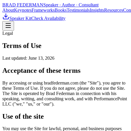
BRAD FEDERMAN
Speaker · Author · Consultant
About
Keynotes
Frameworks
Books
Testimonials
Insights
Resources
Con
Speaker Kit
Check Availability
Legal
Terms of Use
Last updated:
June 13, 2026
Acceptance of these terms
By accessing or using bradfederman.com (the "Site"), you agree to
these Terms of Use. If you do not agree, please do not use the Site.
The Site is operated by Brad Federman in connection with his
speaking, writing, and consulting work, and with PerformancePoint
LLC ("we," "us," or "our").
Use of the site
You may use the Site for lawful, personal, and business purposes