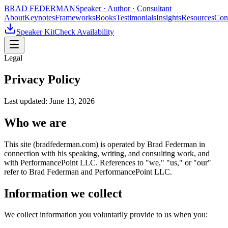
BRAD FEDERMAN
Speaker · Author · Consultant
About
Keynotes
Frameworks
Books
Testimonials
Insights
Resources
Con
Speaker Kit
Check Availability
Legal
Privacy Policy
Last updated:
June 13, 2026
Who we are
This site (bradfederman.com) is operated by Brad Federman in
connection with his speaking, writing, and consulting work, and
with PerformancePoint LLC. References to "we," "us," or "our"
refer to Brad Federman and PerformancePoint LLC.
Information we collect
We collect information you voluntarily provide to us when you: