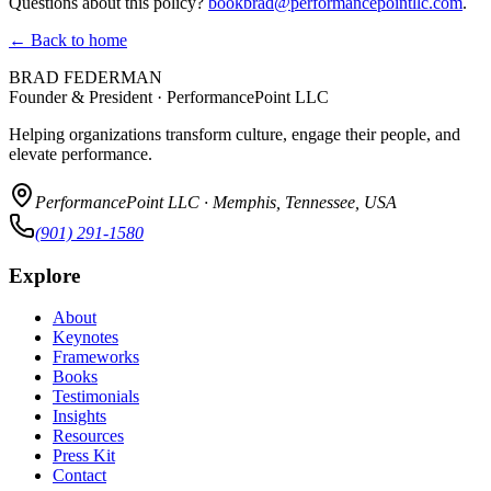
Questions about this policy?
bookbrad@performancepointllc.com
.
← Back to home
BRAD FEDERMAN
Founder & President · PerformancePoint LLC
Helping organizations transform culture, engage their people, and
elevate performance.
PerformancePoint LLC · Memphis, Tennessee, USA
(901) 291-1580
Explore
About
Keynotes
Frameworks
Books
Testimonials
Insights
Resources
Press Kit
Contact