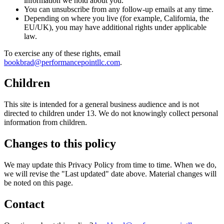
information we hold about you.
You can unsubscribe from any follow-up emails at any time.
Depending on where you live (for example, California, the
EU/UK), you may have additional rights under applicable
law.
To exercise any of these rights, email
bookbrad@performancepointllc.com
.
Children
This site is intended for a general business audience and is not
directed to children under 13. We do not knowingly collect personal
information from children.
Changes to this policy
We may update this Privacy Policy from time to time. When we do,
we will revise the "Last updated" date above. Material changes will
be noted on this page.
Contact