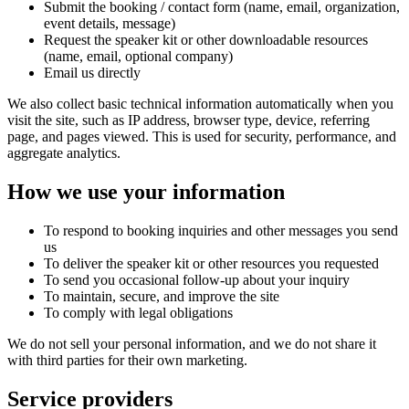
Submit the booking / contact form (name, email, organization,
event details, message)
Request the speaker kit or other downloadable resources
(name, email, optional company)
Email us directly
We also collect basic technical information automatically when you
visit the site, such as IP address, browser type, device, referring
page, and pages viewed. This is used for security, performance, and
aggregate analytics.
How we use your information
To respond to booking inquiries and other messages you send
us
To deliver the speaker kit or other resources you requested
To send you occasional follow-up about your inquiry
To maintain, secure, and improve the site
To comply with legal obligations
We do not sell your personal information, and we do not share it
with third parties for their own marketing.
Service providers