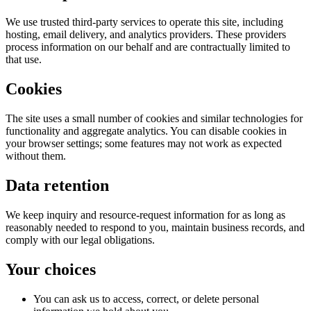
We use trusted third-party services to operate this site, including
hosting, email delivery, and analytics providers. These providers
process information on our behalf and are contractually limited to
that use.
Cookies
The site uses a small number of cookies and similar technologies for
functionality and aggregate analytics. You can disable cookies in
your browser settings; some features may not work as expected
without them.
Data retention
We keep inquiry and resource-request information for as long as
reasonably needed to respond to you, maintain business records, and
comply with our legal obligations.
Your choices
You can ask us to access, correct, or delete personal