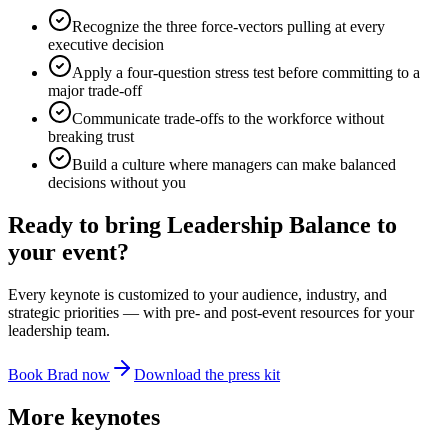
Recognize the three force-vectors pulling at every
executive decision
Apply a four-question stress test before committing to a
major trade-off
Communicate trade-offs to the workforce without
breaking trust
Build a culture where managers can make balanced
decisions without you
Ready to bring
Leadership Balance
to
your event?
Every keynote is customized to your audience, industry, and
strategic priorities — with pre- and post-event resources for your
leadership team.
Book Brad now
Download the press kit
More keynotes