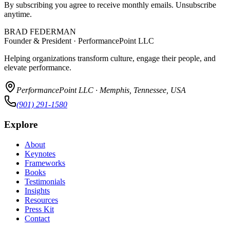
By subscribing you agree to receive monthly emails. Unsubscribe
anytime.
BRAD FEDERMAN
Founder & President · PerformancePoint LLC
Helping organizations transform culture, engage their people, and
elevate performance.
PerformancePoint LLC · Memphis, Tennessee, USA
(901) 291-1580
Explore
About
Keynotes
Frameworks
Books
Testimonials
Insights
Resources
Press Kit
Contact