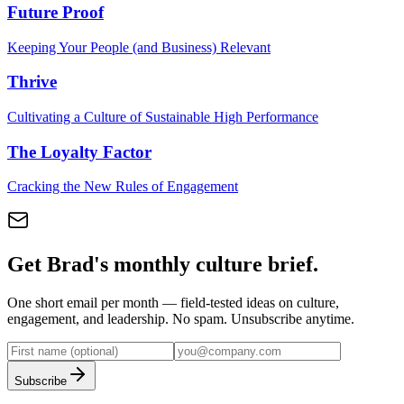
Future Proof
Keeping Your People (and Business) Relevant
Thrive
Cultivating a Culture of Sustainable High Performance
The Loyalty Factor
Cracking the New Rules of Engagement
Get Brad's monthly culture brief.
One short email per month — field-tested ideas on culture,
engagement, and leadership. No spam. Unsubscribe anytime.
Subscribe