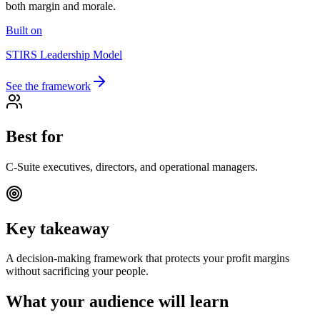
both margin and morale.
Built on
STIRS Leadership Model
See the framework
Best for
C-Suite executives, directors, and operational managers.
Key takeaway
A decision-making framework that protects your profit margins
without sacrificing your people.
What your audience will learn