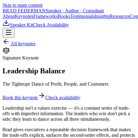
Skip to main content
BRAD FEDERMAN
Speaker · Author · Consultant
About
Keynotes
Frameworks
Books
Testimonials
Insights
Resources
Con
Speaker Kit
Check Availability
All keynotes
Signature Keynote
Leadership Balance
The Tightrope Dance of Profit, People, and Customers
Book this keynote
Check availability
Leadership isn't a values exercise — it's a constant series of trade-
offs with imperfect information. The leaders who win don't pick a
side; they learn to dance across all three simultaneously.
Brad gives executives a repeatable decision framework that makes
the trade-offs explicit, surfaces the second-order effects, and protects