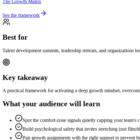
The Growth Matrix
See the framework
Best for
Talent development summits, leadership retreats, and organizations loo
Key takeaway
A practical framework for activating a deep growth mindset, overcomin
What your audience will learn
Spot the comfort-zone signals quietly capping your team's c
Build psychological safety that invites stretching (not flinch
Pair growth assignments with the right support to prevent b