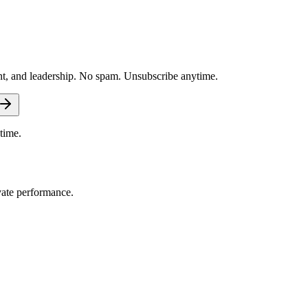
nt, and leadership. No spam. Unsubscribe anytime.
time.
vate performance.