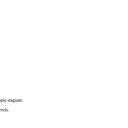
ple stagnate.
evels.