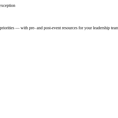
 exception
priorities — with pre- and post-event resources for your leadership tea