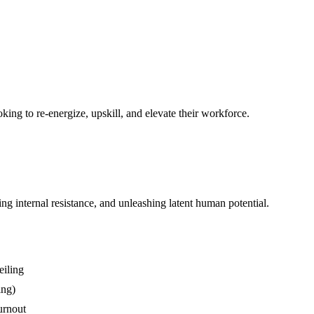
king to re-energize, upskill, and elevate their workforce.
g internal resistance, and unleashing latent human potential.
eiling
ing)
urnout