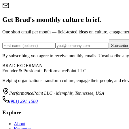
Get Brad's monthly culture brief.
One short email per month — field-tested ideas on culture, engageme
Subscribe
By subscribing you agree to receive monthly emails. Unsubscribe any
BRAD FEDERMAN
Founder & President · PerformancePoint LLC
Helping organizations transform culture, engage their people, and ele
PerformancePoint LLC · Memphis, Tennessee, USA
(901) 291-1580
Explore
About
Keynotes