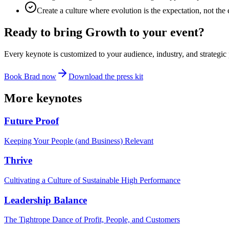
Create a culture where evolution is the expectation, not the
Ready to bring
Growth
to your event?
Every keynote is customized to your audience, industry, and strategic 
Book Brad now
Download the press kit
More keynotes
Future Proof
Keeping Your People (and Business) Relevant
Thrive
Cultivating a Culture of Sustainable High Performance
Leadership Balance
The Tightrope Dance of Profit, People, and Customers