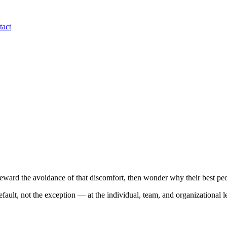
tact
eward the avoidance of that discomfort, then wonder why their best peo
fault, not the exception — at the individual, team, and organizational l