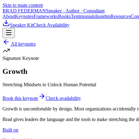
Skip to main content
BRAD FEDERMAN
Speaker · Author · Consultant
About
Keynotes
Frameworks
Books
Testimonials
Insights
Resources
Con
Speaker Kit
Check Availability
All keynotes
Signature Keynote
Growth
Stretching Mindsets to Unlock Human Potential
Book this keynote
Check availability
Growth is uncomfortable by design. Most organizations accidentally r
Brad gives leaders the language and the tools to make stretching the de
Built on