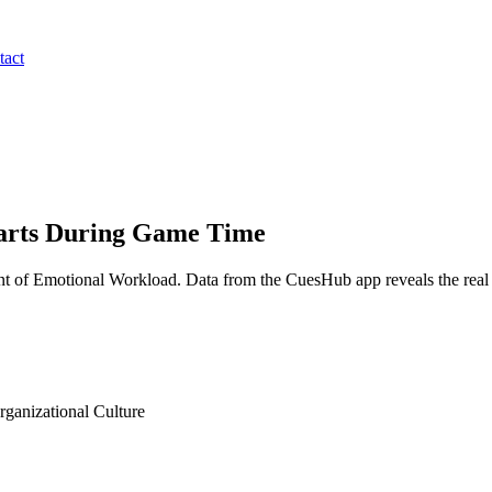
tact
earts During Game Time
 of Emotional Workload. Data from the CuesHub app reveals the real da
anizational Culture