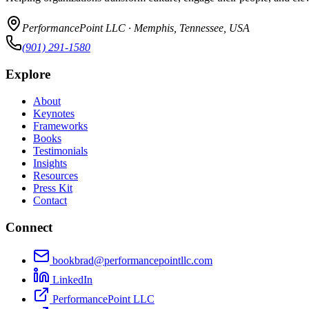
PerformancePoint LLC · Memphis, Tennessee, USA
(901) 291-1580
Explore
About
Keynotes
Frameworks
Books
Testimonials
Insights
Resources
Press Kit
Contact
Connect
bookbrad@performancepointllc.com
LinkedIn
PerformancePoint LLC