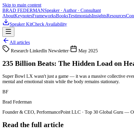
Skip to main content
BRAD FEDERMAN
Speaker · Author · Consultant
About
Keynotes
Frameworks
Books
Testimonials
Insights
Resources
Con
Speaker Kit
Check Availability
All articles
Research
·
LinkedIn Newsletter
·
May 2025
235 Billion Beats: The Hidden Load on H
Super Bowl LX wasn't just a game — it was a massive collective event
mental and emotional strain while the body remains stationary.
BF
Brad Federman
Founder & CEO, PerformancePoint LLC · Top 30 Global Guru — Org
Read the full article