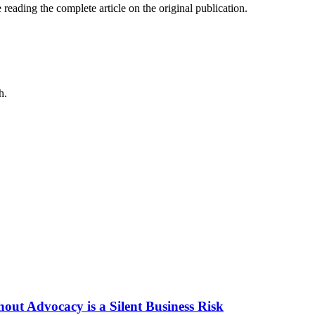
 reading the complete article on the original publication.
h.
ut Advocacy is a Silent Business Risk