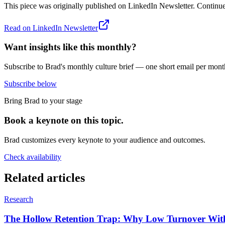
This piece was originally published on
LinkedIn Newsletter
. Continue
Read on
LinkedIn Newsletter
Want insights like this monthly?
Subscribe to Brad's monthly culture brief — one short email per mont
Subscribe below
Bring Brad to your stage
Book a keynote on this topic.
Brad customizes every keynote to your audience and outcomes.
Check availability
Related articles
Research
The Hollow Retention Trap: Why Low Turnover Witho