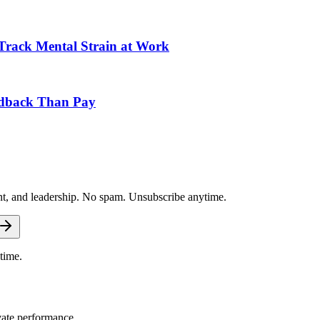
Track Mental Strain at Work
edback Than Pay
nt, and leadership. No spam. Unsubscribe anytime.
time.
vate performance.