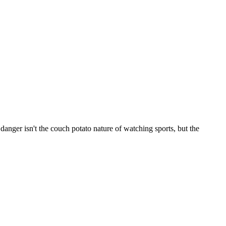
nger isn't the couch potato nature of watching sports, but the