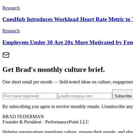
Research
CuesHub Introduces Workload Heart Rate Metric to 
Research
Employees Under 30 Are 20x More Motivated by Fe
Get Brad's monthly culture brief.
One short email per month — field-tested ideas on culture, engageme
Subscribe
By subscribing you agree to receive monthly emails. Unsubscribe any
BRAD FEDERMAN
Founder & President · PerformancePoint LLC
Helping organizations transform culture, engage their people, and ele