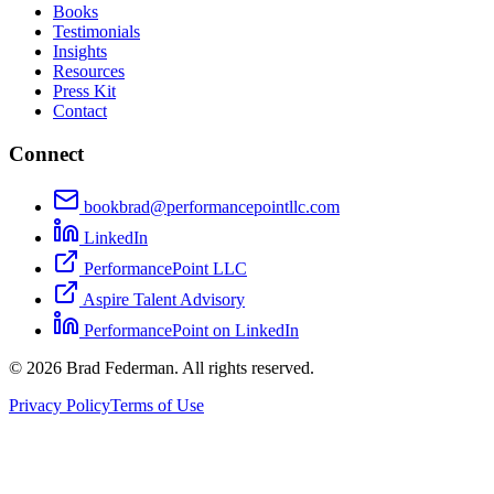
Books
Testimonials
Insights
Resources
Press Kit
Contact
Connect
bookbrad@performancepointllc.com
LinkedIn
PerformancePoint LLC
Aspire Talent Advisory
PerformancePoint on LinkedIn
©
2026
Brad Federman. All rights reserved.
Privacy Policy
Terms of Use