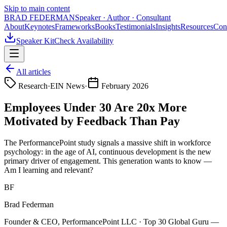
Skip to main content
BRAD FEDERMAN
Speaker · Author · Consultant
About
Keynotes
Frameworks
Books
Testimonials
Insights
Resources
Con
Speaker Kit
Check Availability
All articles
Research
·
EIN News
·
February 2026
Employees Under 30 Are 20x More
Motivated by Feedback Than Pay
The PerformancePoint study signals a massive shift in workforce
psychology: in the age of AI, continuous development is the new
primary driver of engagement. This generation wants to know —
Am I learning and relevant?
BF
Brad Federman
Founder & CEO, PerformancePoint LLC · Top 30 Global Guru —