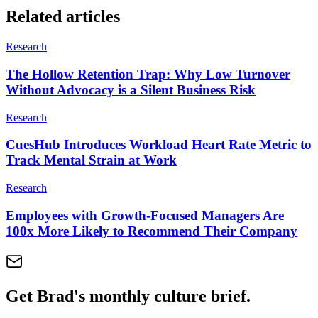
Related articles
Research
The Hollow Retention Trap: Why Low Turnover
Without Advocacy is a Silent Business Risk
Research
CuesHub Introduces Workload Heart Rate Metric to
Track Mental Strain at Work
Research
Employees with Growth-Focused Managers Are
100x More Likely to Recommend Their Company
Get Brad's monthly culture brief.