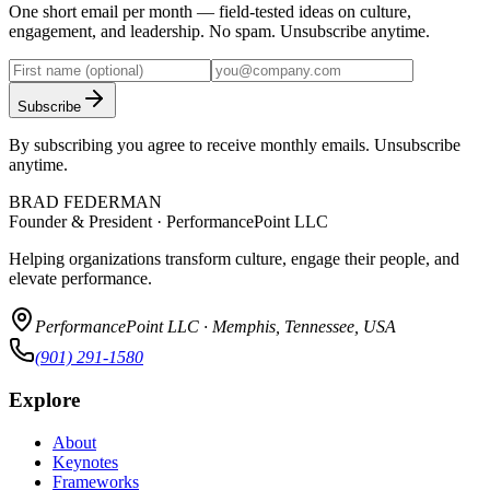
One short email per month — field-tested ideas on culture,
engagement, and leadership. No spam. Unsubscribe anytime.
Subscribe
By subscribing you agree to receive monthly emails. Unsubscribe
anytime.
BRAD FEDERMAN
Founder & President · PerformancePoint LLC
Helping organizations transform culture, engage their people, and
elevate performance.
PerformancePoint LLC · Memphis, Tennessee, USA
(901) 291-1580
Explore
About
Keynotes
Frameworks