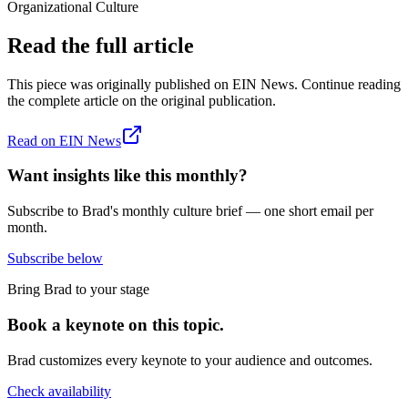
Organizational Culture
Read the full article
This piece was originally published on
EIN News
. Continue reading
the complete article on the original publication.
Read on
EIN News
Want insights like this monthly?
Subscribe to Brad's monthly culture brief — one short email per
month.
Subscribe below
Bring Brad to your stage
Book a keynote on this topic.
Brad customizes every keynote to your audience and outcomes.
Check availability