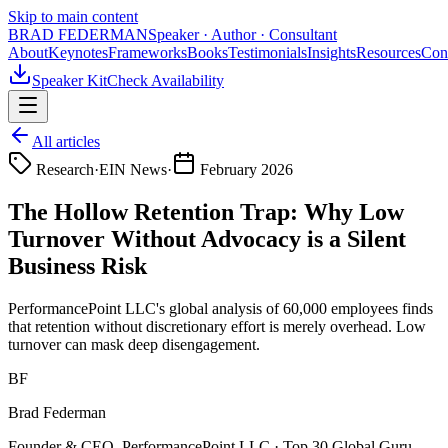
Skip to main content
BRAD FEDERMAN
Speaker · Author · Consultant
About
Keynotes
Frameworks
Books
Testimonials
Insights
Resources
Con
Speaker Kit
Check Availability
All articles
Research
·
EIN News
·
February 2026
The Hollow Retention Trap: Why Low
Turnover Without Advocacy is a Silent
Business Risk
PerformancePoint LLC's global analysis of 60,000 employees finds
that retention without discretionary effort is merely overhead. Low
turnover can mask deep disengagement.
BF
Brad Federman
Founder & CEO, PerformancePoint LLC · Top 30 Global Guru —