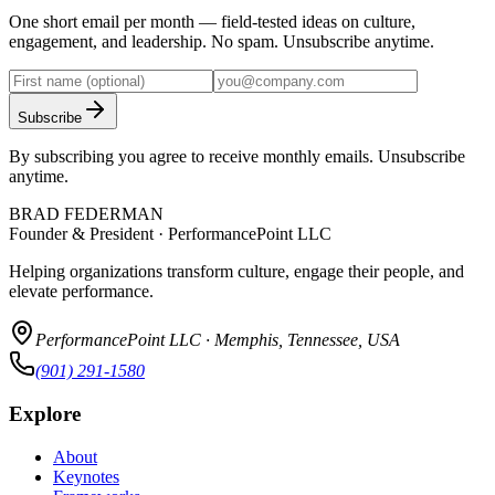
One short email per month — field-tested ideas on culture,
engagement, and leadership. No spam. Unsubscribe anytime.
Subscribe
By subscribing you agree to receive monthly emails. Unsubscribe
anytime.
BRAD FEDERMAN
Founder & President · PerformancePoint LLC
Helping organizations transform culture, engage their people, and
elevate performance.
PerformancePoint LLC · Memphis, Tennessee, USA
(901) 291-1580
Explore
About
Keynotes