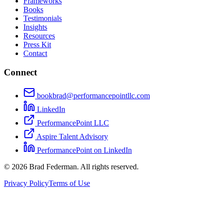
Frameworks
Books
Testimonials
Insights
Resources
Press Kit
Contact
Connect
bookbrad@performancepointllc.com
LinkedIn
PerformancePoint LLC
Aspire Talent Advisory
PerformancePoint on LinkedIn
©
2026
Brad Federman. All rights reserved.
Privacy Policy
Terms of Use