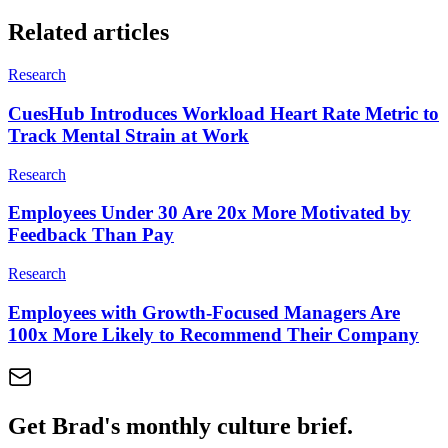
Related articles
Research
CuesHub Introduces Workload Heart Rate Metric to
Track Mental Strain at Work
Research
Employees Under 30 Are 20x More Motivated by
Feedback Than Pay
Research
Employees with Growth-Focused Managers Are
100x More Likely to Recommend Their Company
Get Brad's monthly culture brief.