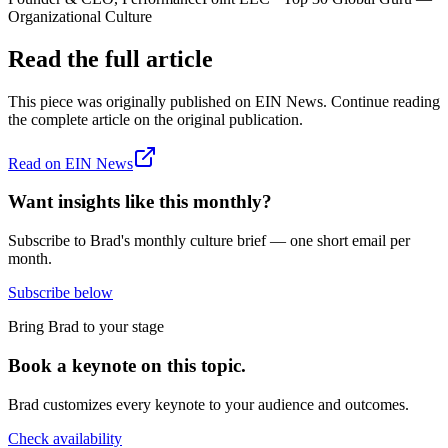
Organizational Culture
Read the full article
This piece was originally published on
EIN News
. Continue reading
the complete article on the original publication.
Read on
EIN News
Want insights like this monthly?
Subscribe to Brad's monthly culture brief — one short email per
month.
Subscribe below
Bring Brad to your stage
Book a keynote on this topic.
Brad customizes every keynote to your audience and outcomes.
Check availability