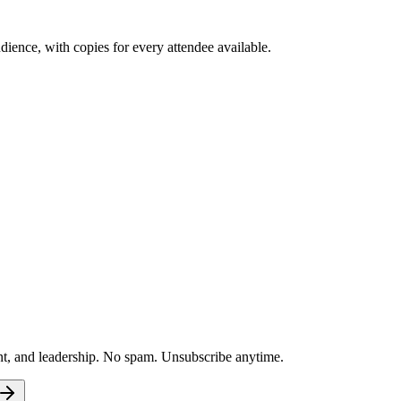
ence, with copies for every attendee available.
nt, and leadership. No spam. Unsubscribe anytime.