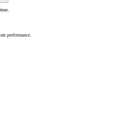
time.
vate performance.