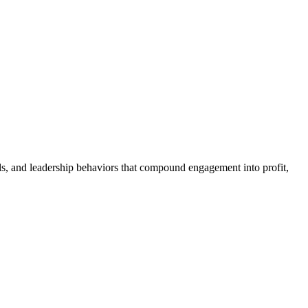
als, and leadership behaviors that compound engagement into profit,