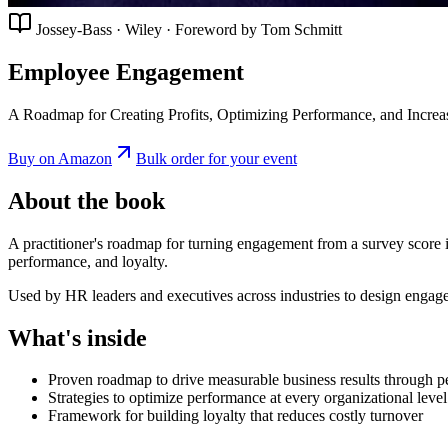
Jossey-Bass · Wiley · Foreword by Tom Schmitt
Employee Engagement
A Roadmap for Creating Profits, Optimizing Performance, and Increa
Buy on Amazon
Bulk order for your event
About the book
A practitioner's roadmap for turning engagement from a survey score i
performance, and loyalty.
Used by HR leaders and executives across industries to design engagem
What's inside
Proven roadmap to drive measurable business results through p
Strategies to optimize performance at every organizational level
Framework for building loyalty that reduces costly turnover