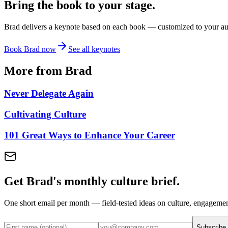
Bring the book to your stage.
Brad delivers a keynote based on each book — customized to your audi
Book Brad now
See all keynotes
More from Brad
Never Delegate Again
Cultivating Culture
101 Great Ways to Enhance Your Career
Get Brad's monthly culture brief.
One short email per month — field-tested ideas on culture, engageme
Subscribe