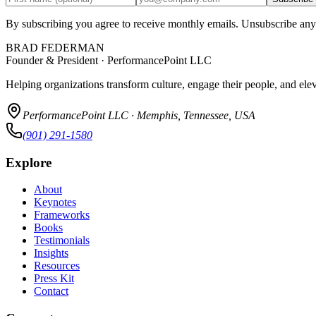
By subscribing you agree to receive monthly emails. Unsubscribe any
BRAD FEDERMAN
Founder & President · PerformancePoint LLC
Helping organizations transform culture, engage their people, and ele
PerformancePoint LLC · Memphis, Tennessee, USA
(901) 291-1580
Explore
About
Keynotes
Frameworks
Books
Testimonials
Insights
Resources
Press Kit
Contact