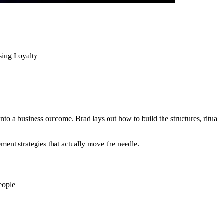
sing Loyalty
nto a business outcome. Brad lays out how to build the structures, ritu
ent strategies that actually move the needle.
eople