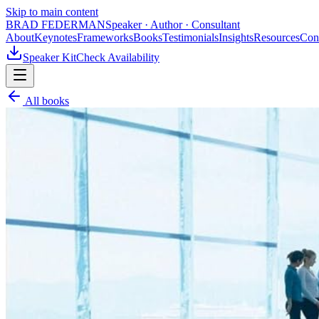
Skip to main content
BRAD FEDERMAN
Speaker · Author · Consultant
About
Keynotes
Frameworks
Books
Testimonials
Insights
Resources
Con
Speaker Kit
Check Availability
All books