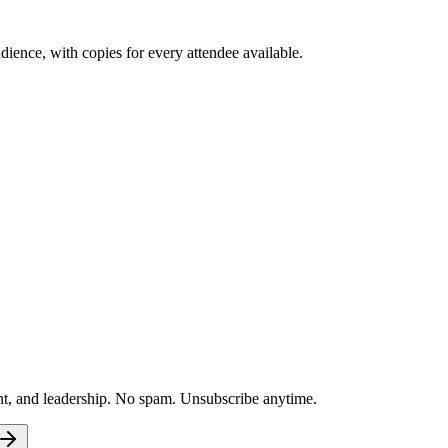
ence, with copies for every attendee available.
nt, and leadership. No spam. Unsubscribe anytime.