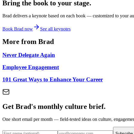
Bring the book to your stage.
Brad delivers a keynote based on each book — customized to your audi
Book Brad now
See all keynotes
More from Brad
Never Delegate Again
Employee Engagement
101 Great Ways to Enhance Your Career
Get Brad's monthly culture brief.
One short email per month — field-tested ideas on culture, engageme
Subscribe