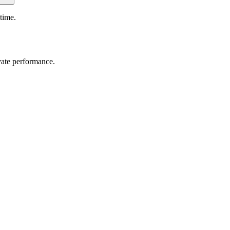
time.
vate performance.