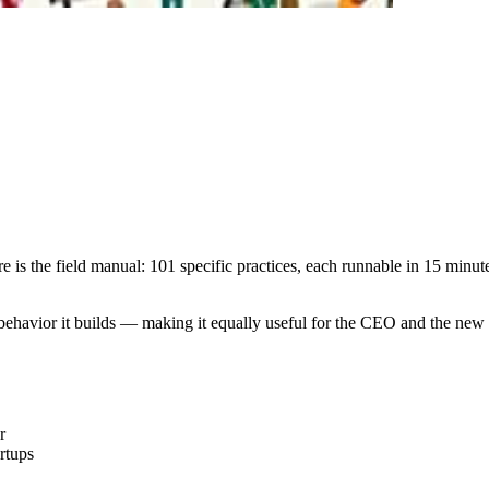
e is the field manual: 101 specific practices, each runnable in 15 minut
p behavior it builds — making it equally useful for the CEO and the new 
r
rtups