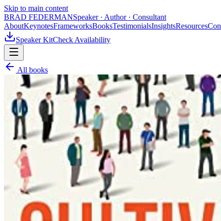
Skip to main content
BRAD FEDERMAN
Speaker · Author · Consultant
About
Keynotes
Frameworks
Books
Testimonials
Insights
Resources
Con
Speaker Kit
Check Availability
All books