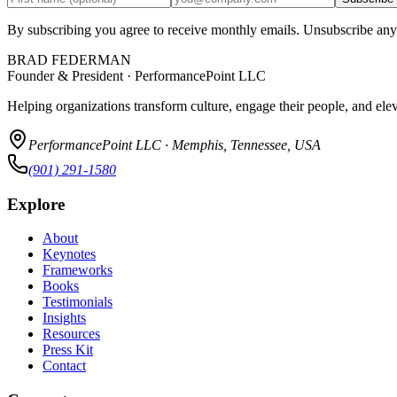
By subscribing you agree to receive monthly emails. Unsubscribe any
BRAD FEDERMAN
Founder & President · PerformancePoint LLC
Helping organizations transform culture, engage their people, and ele
PerformancePoint LLC · Memphis, Tennessee, USA
(901) 291-1580
Explore
About
Keynotes
Frameworks
Books
Testimonials
Insights
Resources
Press Kit
Contact