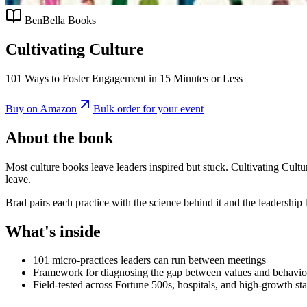
BenBella Books
Cultivating Culture
101 Ways to Foster Engagement in 15 Minutes or Less
Buy on Amazon
Bulk order for your event
About the book
Most culture books leave leaders inspired but stuck. Cultivating Cultur
leave.
Brad pairs each practice with the science behind it and the leadershi
What's inside
101 micro-practices leaders can run between meetings
Framework for diagnosing the gap between values and behavio
Field-tested across Fortune 500s, hospitals, and high-growth sta