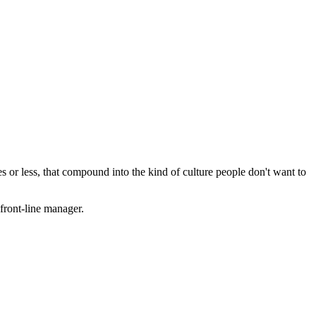
es or less, that compound into the kind of culture people don't want to
front-line manager.