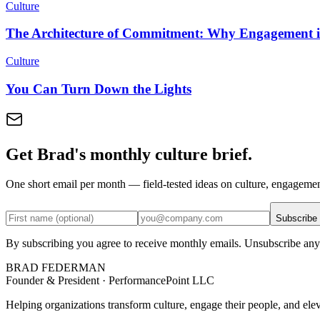
Culture
The Architecture of Commitment: Why Engagement is
Culture
You Can Turn Down the Lights
Get Brad's monthly culture brief.
One short email per month — field-tested ideas on culture, engageme
Subscribe
By subscribing you agree to receive monthly emails. Unsubscribe any
BRAD FEDERMAN
Founder & President · PerformancePoint LLC
Helping organizations transform culture, engage their people, and ele