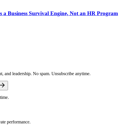
 a Business Survival Engine, Not an HR Program
nt, and leadership. No spam. Unsubscribe anytime.
time.
vate performance.