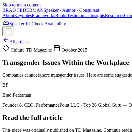
Skip to main content
BRAD FEDERMAN
Speaker · Author · Consultant
About
Keynotes
Frameworks
Books
Testimonials
Insights
Resources
Con
Speaker Kit
Check Availability
All articles
Culture
·
TD Magazine
·
October 2015
Transgender Issues Within the Workplace
Companies cannot ignore transgender issues. Here are some suggestio
BF
Brad Federman
Founder & CEO, PerformancePoint LLC · Top 30 Global Guru — Org
Read the full article
This piece was originally published on
TD Magazine
. Continue readin