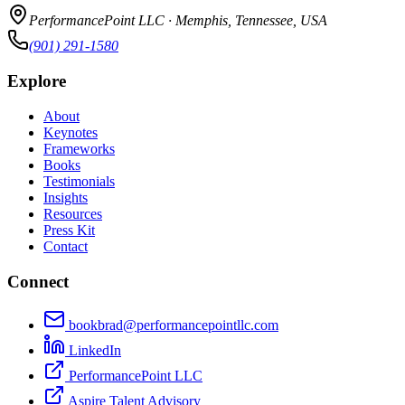
PerformancePoint LLC · Memphis, Tennessee, USA
(901) 291-1580
Explore
About
Keynotes
Frameworks
Books
Testimonials
Insights
Resources
Press Kit
Contact
Connect
bookbrad@performancepointllc.com
LinkedIn
PerformancePoint LLC
Aspire Talent Advisory