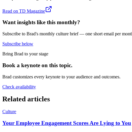
Read on
TD Magazine
Want insights like this monthly?
Subscribe to Brad's monthly culture brief — one short email per mont
Subscribe below
Bring Brad to your stage
Book a keynote on this topic.
Brad customizes every keynote to your audience and outcomes.
Check availability
Related articles
Culture
Your Employee Engagement Scores Are Lying to You