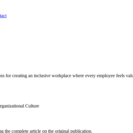
tact
ns for creating an inclusive workplace where every employee feels val
anizational Culture
g the complete article on the original publication.