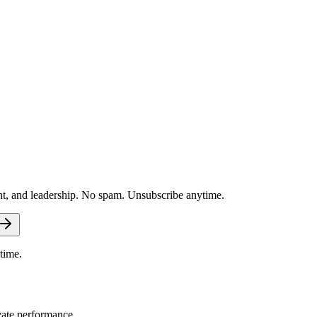
nt, and leadership. No spam. Unsubscribe anytime.
time.
vate performance.