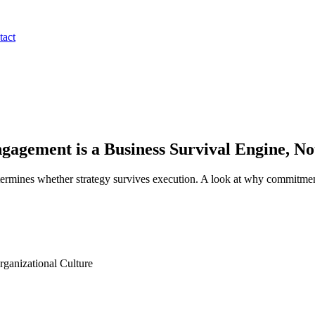
tact
agement is a Business Survival Engine, N
termines whether strategy survives execution. A look at why commitment
anizational Culture