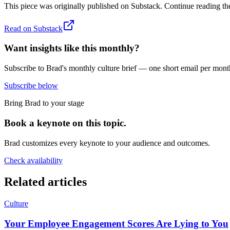
This piece was originally published on
Substack
. Continue reading the
Read on
Substack
Want insights like this monthly?
Subscribe to Brad's monthly culture brief — one short email per mont
Subscribe below
Bring Brad to your stage
Book a keynote on this topic.
Brad customizes every keynote to your audience and outcomes.
Check availability
Related articles
Culture
Your Employee Engagement Scores Are Lying to You