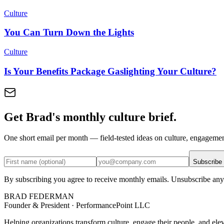
Culture
You Can Turn Down the Lights
Culture
Is Your Benefits Package Gaslighting Your Culture?
Get Brad's monthly culture brief.
One short email per month — field-tested ideas on culture, engageme
Subscribe
By subscribing you agree to receive monthly emails. Unsubscribe any
BRAD FEDERMAN
Founder & President · PerformancePoint LLC
Helping organizations transform culture, engage their people, and ele