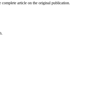
 complete article on the original publication.
h.