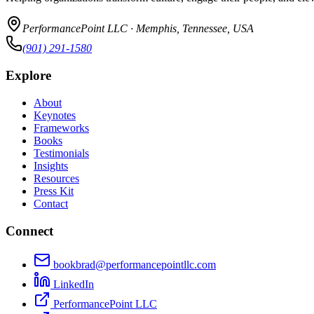
PerformancePoint LLC · Memphis, Tennessee, USA
(901) 291-1580
Explore
About
Keynotes
Frameworks
Books
Testimonials
Insights
Resources
Press Kit
Contact
Connect
bookbrad@performancepointllc.com
LinkedIn
PerformancePoint LLC