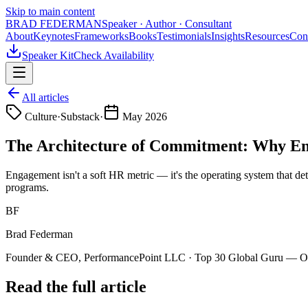
Skip to main content
BRAD FEDERMAN
Speaker · Author · Consultant
About
Keynotes
Frameworks
Books
Testimonials
Insights
Resources
Con
Speaker Kit
Check Availability
All articles
Culture
·
Substack
·
May 2026
The Architecture of Commitment: Why Eng
Engagement isn't a soft HR metric — it's the operating system that de
programs.
BF
Brad Federman
Founder & CEO, PerformancePoint LLC · Top 30 Global Guru — Org
Read the full article