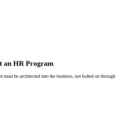
ot an HR Program
 must be architected into the business, not bolted on through