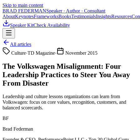
Skip to main content
BRAD FEDERMAN
Speaker · Author · Consultant
About
Keynotes
Frameworks
Books
Testimonials
Insights
Resources
Con
Speaker Kit
Check Availability
All articles
Culture
·
TD Magazine
·
November 2015
The Volkswagen Misalignment: Four
Leadership Practices to Steer You Away
From Disaster
Leadership and culture lessons organizations can learn from
Volkswagen: focus on core values, recognition, customers, and
balanced scorecards.
BF
Brad Federman
Founder & CEO, PerformancePoint LLC · Top 30 Global Guru —