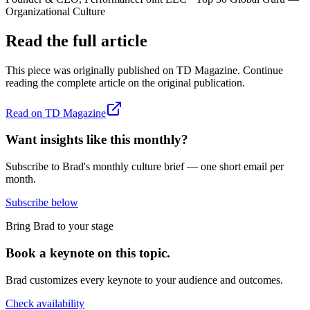
Organizational Culture
Read the full article
This piece was originally published on
TD Magazine
. Continue
reading the complete article on the original publication.
Read on
TD Magazine
Want insights like this monthly?
Subscribe to Brad's monthly culture brief — one short email per
month.
Subscribe below
Bring Brad to your stage
Book a keynote on this topic.
Brad customizes every keynote to your audience and outcomes.
Check availability