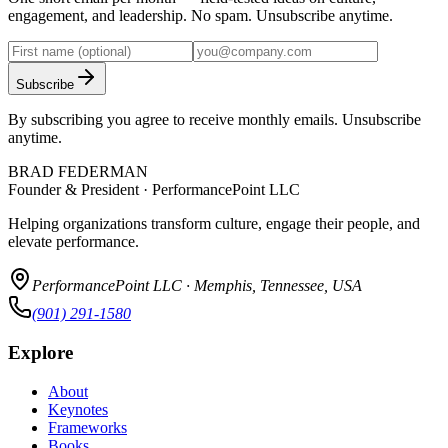
engagement, and leadership. No spam. Unsubscribe anytime.
Subscribe
By subscribing you agree to receive monthly emails. Unsubscribe
anytime.
BRAD FEDERMAN
Founder & President · PerformancePoint LLC
Helping organizations transform culture, engage their people, and
elevate performance.
PerformancePoint LLC · Memphis, Tennessee, USA
(901) 291-1580
Explore
About
Keynotes
Frameworks
Books