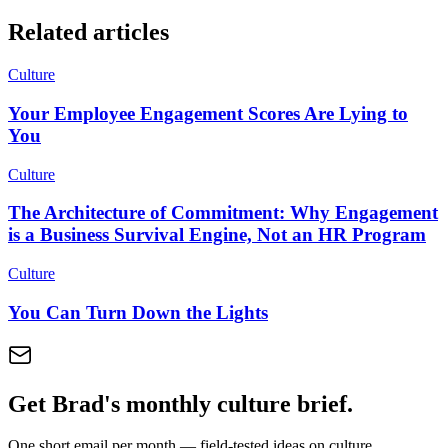
Related articles
Culture
Your Employee Engagement Scores Are Lying to
You
Culture
The Architecture of Commitment: Why Engagement
is a Business Survival Engine, Not an HR Program
Culture
You Can Turn Down the Lights
Get Brad's monthly culture brief.
One short email per month — field-tested ideas on culture,