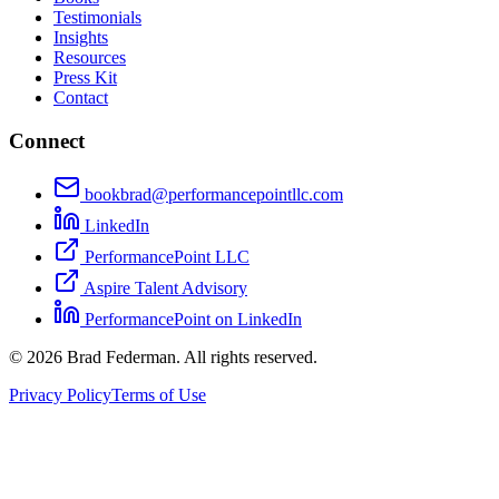
Testimonials
Insights
Resources
Press Kit
Contact
Connect
bookbrad@performancepointllc.com
LinkedIn
PerformancePoint LLC
Aspire Talent Advisory
PerformancePoint on LinkedIn
©
2026
Brad Federman. All rights reserved.
Privacy Policy
Terms of Use