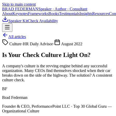
Skip to main content
BRAD FEDERMAN
Speaker · Author · Consultant
About
Keynotes
Frameworks
Books
Testimonials
Insights
Resources
Con
Speaker Kit
Check Availability
All articles
Culture
·
HR Daily Advisor
·
August 2022
Is Your Check Culture Light On?
A company's culture is the revving engine behind any successful
organization. Many CEOs find themselves shocked when their car
breaks down on the side of the highway. The solution? A consistent
culture check.
BF
Brad Federman
Founder & CEO, PerformancePoint LLC · Top 30 Global Guru —
Organizational Culture