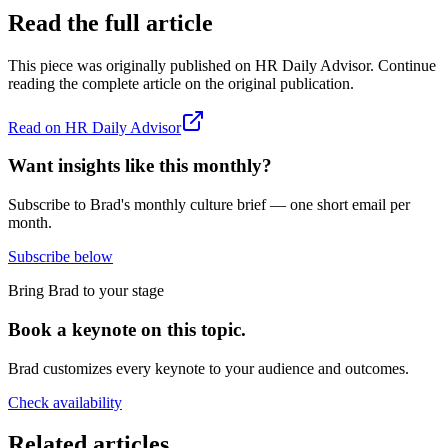
Read the full article
This piece was originally published on
HR Daily Advisor
. Continue
reading the complete article on the original publication.
Read on
HR Daily Advisor
Want insights like this monthly?
Subscribe to Brad's monthly culture brief — one short email per
month.
Subscribe below
Bring Brad to your stage
Book a keynote on this topic.
Brad customizes every keynote to your audience and outcomes.
Check availability
Related articles