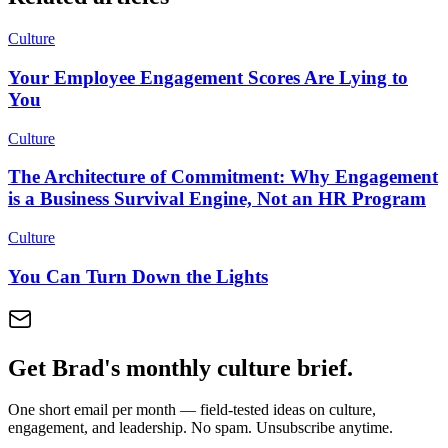
Culture
Your Employee Engagement Scores Are Lying to
You
Culture
The Architecture of Commitment: Why Engagement
is a Business Survival Engine, Not an HR Program
Culture
You Can Turn Down the Lights
Get Brad's monthly culture brief.
One short email per month — field-tested ideas on culture,
engagement, and leadership. No spam. Unsubscribe anytime.