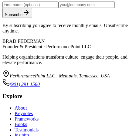
Subscribe
By subscribing you agree to receive monthly emails. Unsubscribe
anytime.
BRAD FEDERMAN
Founder & President · PerformancePoint LLC
Helping organizations transform culture, engage their people, and
elevate performance.
PerformancePoint LLC · Memphis, Tennessee, USA
(901) 291-1580
Explore
About
Keynotes
Frameworks
Books
Testimonials
Insights