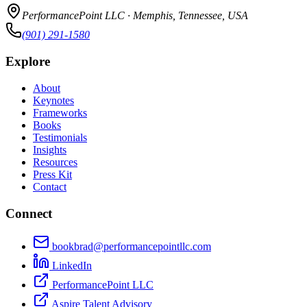
PerformancePoint LLC · Memphis, Tennessee, USA
(901) 291-1580
Explore
About
Keynotes
Frameworks
Books
Testimonials
Insights
Resources
Press Kit
Contact
Connect
bookbrad@performancepointllc.com
LinkedIn
PerformancePoint LLC
Aspire Talent Advisory