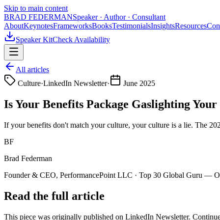
Skip to main content
BRAD FEDERMAN
Speaker · Author · Consultant
About
Keynotes
Frameworks
Books
Testimonials
Insights
Resources
Con
Speaker Kit
Check Availability
All articles
Culture
·
LinkedIn Newsletter
·
June 2025
Is Your Benefits Package Gaslighting Your
If your benefits don't match your culture, your culture is a lie. The 
BF
Brad Federman
Founder & CEO, PerformancePoint LLC · Top 30 Global Guru — Org
Read the full article
This piece was originally published on
LinkedIn Newsletter
. Continue