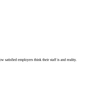
satisfied employers think their staff is and reality.