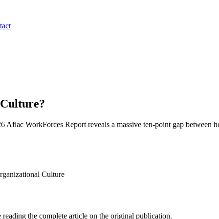
tact
 Culture?
2026 Aflac WorkForces Report reveals a massive ten-point gap between how 
anizational Culture
 reading the complete article on the original publication.