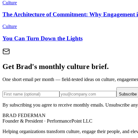
Culture
The Architecture of Commitment: Why Engagement is
Culture
You Can Turn Down the Lights
Get Brad's monthly culture brief.
One short email per month — field-tested ideas on culture, engageme
Subscribe
By subscribing you agree to receive monthly emails. Unsubscribe any
BRAD FEDERMAN
Founder & President · PerformancePoint LLC
Helping organizations transform culture, engage their people, and ele