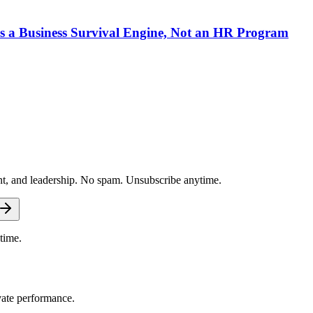
 a Business Survival Engine, Not an HR Program
nt, and leadership. No spam. Unsubscribe anytime.
time.
vate performance.