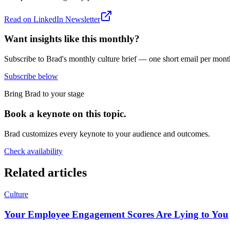
Read on
LinkedIn Newsletter
Want insights like this monthly?
Subscribe to Brad's monthly culture brief — one short email per mont
Subscribe below
Bring Brad to your stage
Book a keynote on this topic.
Brad customizes every keynote to your audience and outcomes.
Check availability
Related articles
Culture
Your Employee Engagement Scores Are Lying to You