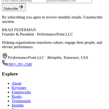
Subscribe
By subscribing you agree to receive monthly emails. Unsubscribe
anytime.
BRAD FEDERMAN
Founder & President · PerformancePoint LLC
Helping organizations transform culture, engage their people, and
elevate performance.
PerformancePoint LLC · Memphis, Tennessee, USA
(901) 291-1580
Explore
About
Keynotes
Frameworks
Books
Testimonials
Insights