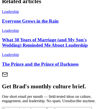
Related articles
Leadership
Everyone Grows in the Rain
Leadership
What 30 Years of Marriage (and My Son's
Wedding) Reminded Me About Leadership
Leadership
The Prince and the Prince of Darkness
Get Brad's monthly culture brief.
One short email per month — field-tested ideas on culture,
engagement, and leadership. No spam. Unsubscribe anytime.