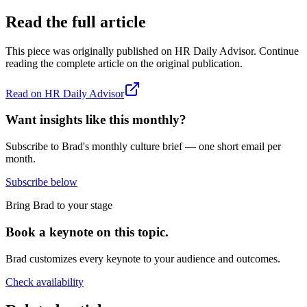
Read the full article
This piece was originally published on
HR Daily Advisor
. Continue
reading the complete article on the original publication.
Read on
HR Daily Advisor
Want insights like this monthly?
Subscribe to Brad's monthly culture brief — one short email per
month.
Subscribe below
Bring Brad to your stage
Book a keynote on this topic.
Brad customizes every keynote to your audience and outcomes.
Check availability