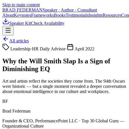
Skip to main content
BRAD FEDERMAN
Speaker · Author · Consultant
About
Keynotes
Frameworks
Books
Testimonials
Insights
Resources
Con
Speaker Kit
Check Availability
All articles
Leadership
·
HR Daily Advisor
·
April 2022
Why the Will Smith Slap Is a Sign of
Diminishing EQ
Art and artists reflect the societies they come from. The 94th Oscars
were historic — but a single moment revealed a deeper conversation
about emotional intelligence in our culture and workplaces.
BF
Brad Federman
Founder & CEO, PerformancePoint LLC · Top 30 Global Guru —
Organizational Culture