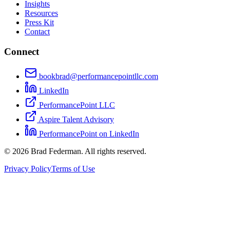
Insights
Resources
Press Kit
Contact
Connect
bookbrad@performancepointllc.com
LinkedIn
PerformancePoint LLC
Aspire Talent Advisory
PerformancePoint on LinkedIn
©
2026
Brad Federman. All rights reserved.
Privacy Policy
Terms of Use