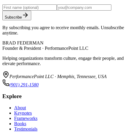
Subscribe
By subscribing you agree to receive monthly emails. Unsubscribe
anytime.
BRAD FEDERMAN
Founder & President · PerformancePoint LLC
Helping organizations transform culture, engage their people, and
elevate performance.
PerformancePoint LLC · Memphis, Tennessee, USA
(901) 291-1580
Explore
About
Keynotes
Frameworks
Books
Testimonials