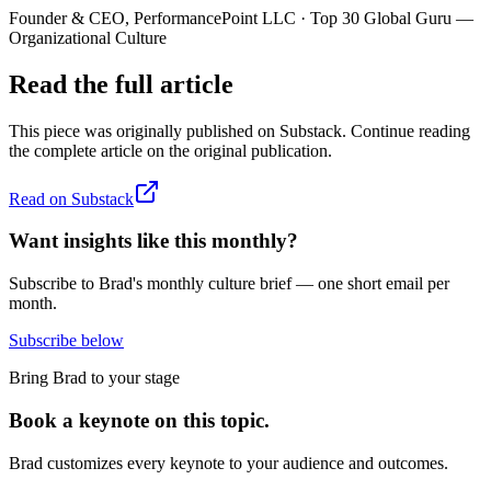
Founder & CEO, PerformancePoint LLC · Top 30 Global Guru —
Organizational Culture
Read the full article
This piece was originally published on
Substack
. Continue reading
the complete article on the original publication.
Read on
Substack
Want insights like this monthly?
Subscribe to Brad's monthly culture brief — one short email per
month.
Subscribe below
Bring Brad to your stage
Book a keynote on this topic.
Brad customizes every keynote to your audience and outcomes.