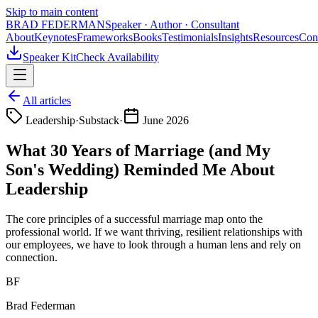
Skip to main content
BRAD FEDERMAN
Speaker · Author · Consultant
About
Keynotes
Frameworks
Books
Testimonials
Insights
Resources
Con
Speaker Kit
Check Availability
All articles
Leadership
·
Substack
·
June 2026
What 30 Years of Marriage (and My
Son's Wedding) Reminded Me About
Leadership
The core principles of a successful marriage map onto the
professional world. If we want thriving, resilient relationships with
our employees, we have to look through a human lens and rely on
connection.
BF
Brad Federman