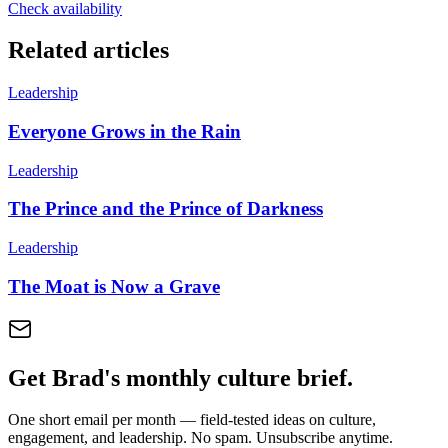
Check availability
Related articles
Leadership
Everyone Grows in the Rain
Leadership
The Prince and the Prince of Darkness
Leadership
The Moat is Now a Grave
Get Brad's monthly culture brief.
One short email per month — field-tested ideas on culture,
engagement, and leadership. No spam. Unsubscribe anytime.