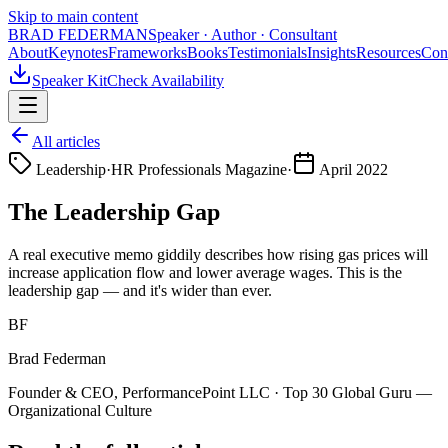
Skip to main content
BRAD FEDERMAN
Speaker · Author · Consultant
About
Keynotes
Frameworks
Books
Testimonials
Insights
Resources
Con
Speaker Kit
Check Availability
All articles
Leadership
·
HR Professionals Magazine
·
April 2022
The Leadership Gap
A real executive memo giddily describes how rising gas prices will
increase application flow and lower average wages. This is the
leadership gap — and it's wider than ever.
BF
Brad Federman
Founder & CEO, PerformancePoint LLC · Top 30 Global Guru —
Organizational Culture