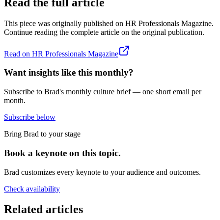
Read the full article
This piece was originally published on
HR Professionals Magazine
.
Continue reading the complete article on the original publication.
Read on
HR Professionals Magazine
Want insights like this monthly?
Subscribe to Brad's monthly culture brief — one short email per
month.
Subscribe below
Bring Brad to your stage
Book a keynote on this topic.
Brad customizes every keynote to your audience and outcomes.
Check availability
Related articles