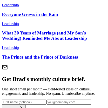
Leadership
Everyone Grows in the Rain
Leadership
What 30 Years of Marriage (and My Son's
Wedding) Reminded Me About Leadership
Leadership
The Prince and the Prince of Darkness
Get Brad's monthly culture brief.
One short email per month — field-tested ideas on culture,
engagement, and leadership. No spam. Unsubscribe anytime.