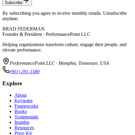
Subscribe
By subscribing you agree to receive monthly emails. Unsubscribe
anytime.
BRAD FEDERMAN
Founder & President · PerformancePoint LLC
Helping organizations transform culture, engage their people, and
elevate performance.
PerformancePoint LLC · Memphis, Tennessee, USA
(901) 291-1580
Explore
About
Keynotes
Frameworks
Books
Testimonials
Insights
Resources
Press Kit