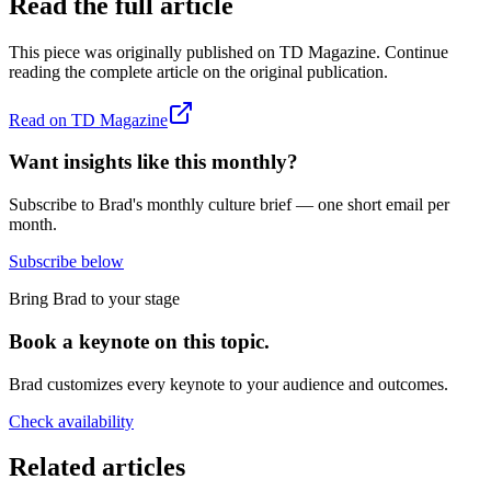
Read the full article
This piece was originally published on
TD Magazine
. Continue
reading the complete article on the original publication.
Read on
TD Magazine
Want insights like this monthly?
Subscribe to Brad's monthly culture brief — one short email per
month.
Subscribe below
Bring Brad to your stage
Book a keynote on this topic.
Brad customizes every keynote to your audience and outcomes.
Check availability
Related articles