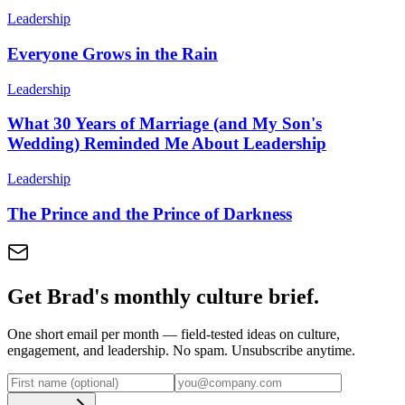
Leadership
Everyone Grows in the Rain
Leadership
What 30 Years of Marriage (and My Son's
Wedding) Reminded Me About Leadership
Leadership
The Prince and the Prince of Darkness
Get Brad's monthly culture brief.
One short email per month — field-tested ideas on culture,
engagement, and leadership. No spam. Unsubscribe anytime.