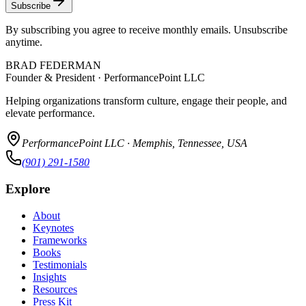
Subscribe
By subscribing you agree to receive monthly emails. Unsubscribe
anytime.
BRAD FEDERMAN
Founder & President · PerformancePoint LLC
Helping organizations transform culture, engage their people, and
elevate performance.
PerformancePoint LLC · Memphis, Tennessee, USA
(901) 291-1580
Explore
About
Keynotes
Frameworks
Books
Testimonials
Insights
Resources
Press Kit