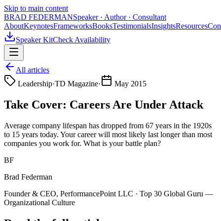
Skip to main content
BRAD FEDERMAN
Speaker · Author · Consultant
About
Keynotes
Frameworks
Books
Testimonials
Insights
Resources
Con
Speaker Kit
Check Availability
All articles
Leadership
·
TD Magazine
·
May 2015
Take Cover: Careers Are Under Attack
Average company lifespan has dropped from 67 years in the 1920s
to 15 years today. Your career will most likely last longer than most
companies you work for. What is your battle plan?
BF
Brad Federman
Founder & CEO, PerformancePoint LLC · Top 30 Global Guru —
Organizational Culture