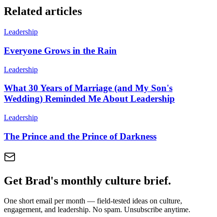
Related articles
Leadership
Everyone Grows in the Rain
Leadership
What 30 Years of Marriage (and My Son's
Wedding) Reminded Me About Leadership
Leadership
The Prince and the Prince of Darkness
Get Brad's monthly culture brief.
One short email per month — field-tested ideas on culture,
engagement, and leadership. No spam. Unsubscribe anytime.