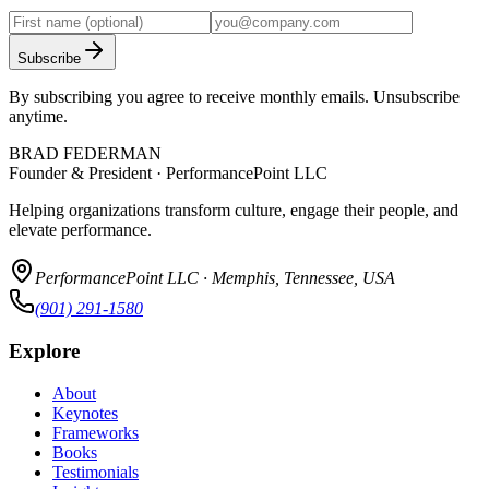
Subscribe
By subscribing you agree to receive monthly emails. Unsubscribe
anytime.
BRAD FEDERMAN
Founder & President · PerformancePoint LLC
Helping organizations transform culture, engage their people, and
elevate performance.
PerformancePoint LLC · Memphis, Tennessee, USA
(901) 291-1580
Explore
About
Keynotes
Frameworks
Books
Testimonials