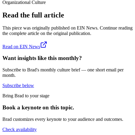
Organizational Culture
Read the full article
This piece was originally published on
EIN News
. Continue reading
the complete article on the original publication.
Read on
EIN News
Want insights like this monthly?
Subscribe to Brad's monthly culture brief — one short email per
month.
Subscribe below
Bring Brad to your stage
Book a keynote on this topic.
Brad customizes every keynote to your audience and outcomes.
Check availability