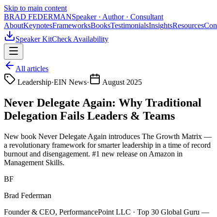
Skip to main content
BRAD FEDERMAN
Speaker · Author · Consultant
About
Keynotes
Frameworks
Books
Testimonials
Insights
Resources
Con
Speaker Kit
Check Availability
All articles
Leadership
·
EIN News
·
August 2025
Never Delegate Again: Why Traditional
Delegation Fails Leaders & Teams
New book Never Delegate Again introduces The Growth Matrix —
a revolutionary framework for smarter leadership in a time of record
burnout and disengagement. #1 new release on Amazon in
Management Skills.
BF
Brad Federman
Founder & CEO, PerformancePoint LLC · Top 30 Global Guru —