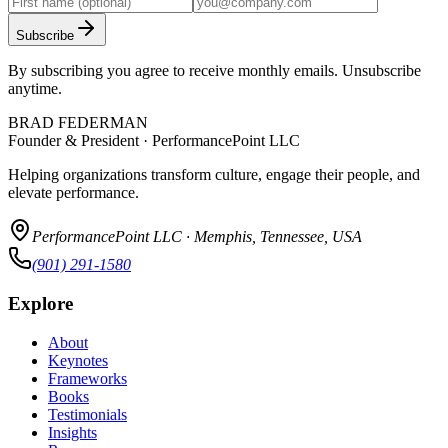
Subscribe
By subscribing you agree to receive monthly emails. Unsubscribe
anytime.
BRAD FEDERMAN
Founder & President · PerformancePoint LLC
Helping organizations transform culture, engage their people, and
elevate performance.
PerformancePoint LLC · Memphis, Tennessee, USA
(901) 291-1580
Explore
About
Keynotes
Frameworks
Books
Testimonials
Insights