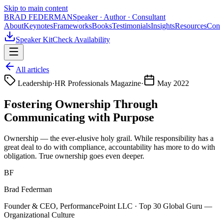
Skip to main content
BRAD FEDERMAN
Speaker · Author · Consultant
About
Keynotes
Frameworks
Books
Testimonials
Insights
Resources
Con
Speaker Kit
Check Availability
All articles
Leadership
·
HR Professionals Magazine
·
May 2022
Fostering Ownership Through
Communicating with Purpose
Ownership — the ever-elusive holy grail. While responsibility has a
great deal to do with compliance, accountability has more to do with
obligation. True ownership goes even deeper.
BF
Brad Federman
Founder & CEO, PerformancePoint LLC · Top 30 Global Guru —
Organizational Culture