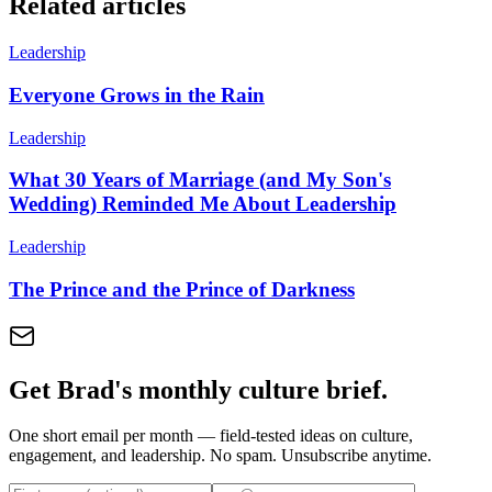
Related articles
Leadership
Everyone Grows in the Rain
Leadership
What 30 Years of Marriage (and My Son's
Wedding) Reminded Me About Leadership
Leadership
The Prince and the Prince of Darkness
Get Brad's monthly culture brief.
One short email per month — field-tested ideas on culture,
engagement, and leadership. No spam. Unsubscribe anytime.