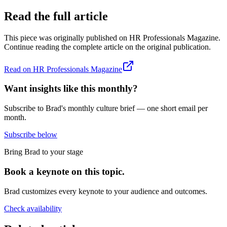
Read the full article
This piece was originally published on
HR Professionals Magazine
.
Continue reading the complete article on the original publication.
Read on
HR Professionals Magazine
Want insights like this monthly?
Subscribe to Brad's monthly culture brief — one short email per
month.
Subscribe below
Bring Brad to your stage
Book a keynote on this topic.
Brad customizes every keynote to your audience and outcomes.
Check availability