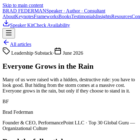
Skip to main content
BRAD FEDERMAN
Speaker · Author · Consultant
About
Keynotes
Frameworks
Books
Testimonials
Insights
Resources
Con
Speaker Kit
Check Availability
All articles
Leadership
·
Substack
·
June 2026
Everyone Grows in the Rain
Many of us were raised with a hidden, destructive rule: you have to
look good. But hiding from the storm comes at a massive cost.
Everyone grows in the rain, but only if they choose to stand in it.
BF
Brad Federman
Founder & CEO, PerformancePoint LLC · Top 30 Global Guru —
Organizational Culture