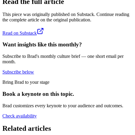
Read the full article
This piece was originally published on
Substack
. Continue reading
the complete article on the original publication.
Read on
Substack
Want insights like this monthly?
Subscribe to Brad's monthly culture brief — one short email per
month.
Subscribe below
Bring Brad to your stage
Book a keynote on this topic.
Brad customizes every keynote to your audience and outcomes.
Check availability
Related articles