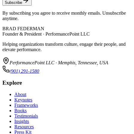
Subscribe
By subscribing you agree to receive monthly emails. Unsubscribe
anytime.
BRAD FEDERMAN
Founder & President · PerformancePoint LLC
Helping organizations transform culture, engage their people, and
elevate performance.
PerformancePoint LLC · Memphis, Tennessee, USA
(901) 291-1580
Explore
About
Keynotes
Frameworks
Books
Testimonials
Insights
Resources
Press Kit