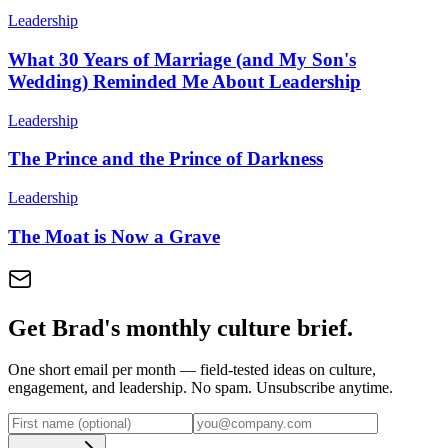
Leadership
What 30 Years of Marriage (and My Son's
Wedding) Reminded Me About Leadership
Leadership
The Prince and the Prince of Darkness
Leadership
The Moat is Now a Grave
Get Brad's monthly culture brief.
One short email per month — field-tested ideas on culture,
engagement, and leadership. No spam. Unsubscribe anytime.