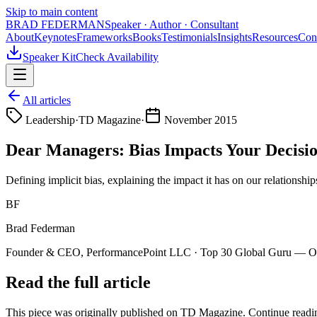
Skip to main content
BRAD FEDERMAN
Speaker · Author · Consultant
About
Keynotes
Frameworks
Books
Testimonials
Insights
Resources
Con
Speaker Kit
Check Availability
All articles
Leadership
·
TD Magazine
·
November 2015
Dear Managers: Bias Impacts Your Decisi
Defining implicit bias, explaining the impact it has on our relationsh
BF
Brad Federman
Founder & CEO, PerformancePoint LLC · Top 30 Global Guru — Org
Read the full article
This piece was originally published on
TD Magazine
. Continue readin