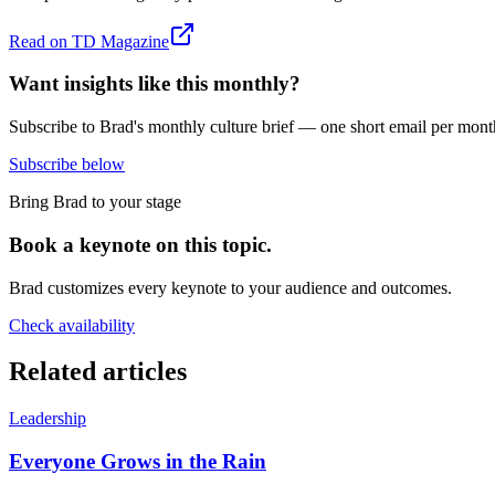
Read on
TD Magazine
Want insights like this monthly?
Subscribe to Brad's monthly culture brief — one short email per mont
Subscribe below
Bring Brad to your stage
Book a keynote on this topic.
Brad customizes every keynote to your audience and outcomes.
Check availability
Related articles
Leadership
Everyone Grows in the Rain