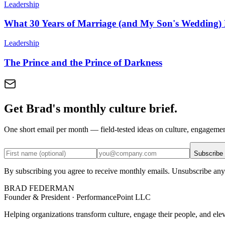
Leadership
What 30 Years of Marriage (and My Son's Wedding
Leadership
The Prince and the Prince of Darkness
Get Brad's monthly culture brief.
One short email per month — field-tested ideas on culture, engageme
Subscribe
By subscribing you agree to receive monthly emails. Unsubscribe any
BRAD FEDERMAN
Founder & President · PerformancePoint LLC
Helping organizations transform culture, engage their people, and ele