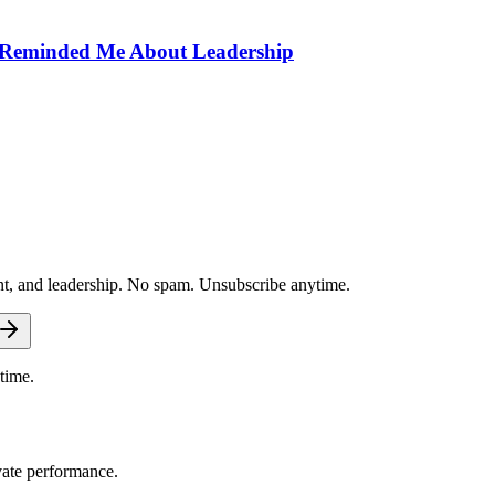
) Reminded Me About Leadership
nt, and leadership. No spam. Unsubscribe anytime.
time.
vate performance.