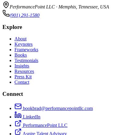
PerformancePoint LLC · Memphis, Tennessee, USA
(901) 291-1580
Explore
About
Keynotes
Frameworks
Books
Testimonials
Insights
Resources
Press Kit
Contact
Connect
bookbrad@performancepointllc.com
LinkedIn
PerformancePoint LLC
Aspire Talent Advisory