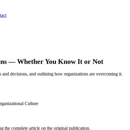
tact
ons — Whether You Know It or Not
ips and decisions, and outlining how organizations are overcoming it.
anizational Culture
g the complete article on the original publication.